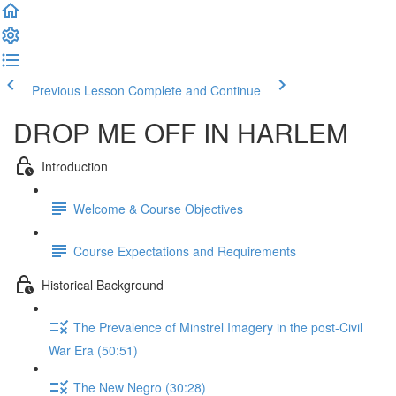
Previous Lesson
Complete and Continue
DROP ME OFF IN HARLEM
Introduction
Welcome & Course Objectives
Course Expectations and Requirements
Historical Background
The Prevalence of Minstrel Imagery in the post-Civil
War Era (50:51)
The New Negro (30:28)