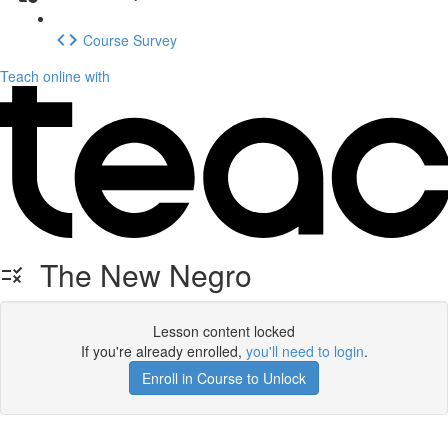
Course Survey
Teach online with
The New Negro
Lesson content locked
If you're already enrolled,
you'll need to login
.
Enroll in Course to Unlock