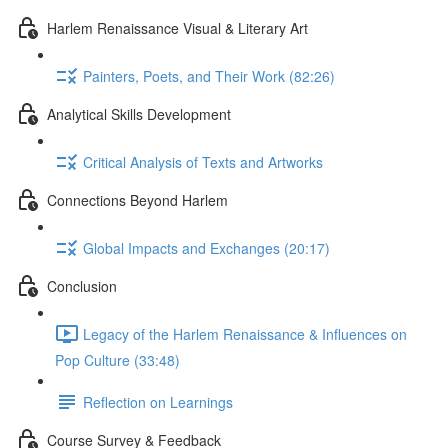
Harlem Renaissance Visual & Literary Art
Painters, Poets, and Their Work (82:26)
Analytical Skills Development
Critical Analysis of Texts and Artworks
Connections Beyond Harlem
Global Impacts and Exchanges (20:17)
Conclusion
Legacy of the Harlem Renaissance & Influences on
Pop Culture (33:48)
Reflection on Learnings
Course Survey & Feedback