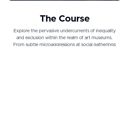
The Course
Explore the pervasive undercurrents of inequality
and exclusion within the realm of art museums.
From subtle microaggressions at social gatherings
to superficial DEI initiatives that merely serve as
performative gestures, Dr. Kelli Morgan examines
the profound ironies of navigating a deeply
discriminatory field that paradoxically proclaims its
celebration of Black art with great fervor.
Arm yourself with the knowledge and tools to
challenge the status quo and advocate for safer
work environments in art institutions. Designed for
art professionals, enthusiasts, and change-makers,
this course provides the critical insights and
practical tools necessary to empower future