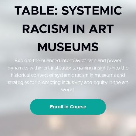
TABLE: SYSTEMIC
RACISM IN ART
MUSEUMS
Explore the nuanced interplay of race and power
dynamics within art institutions, gaining insights into the
historical context of systemic racism in museums and
strategies for promoting inclusivity and equity in the art
world.
Enroll in Course