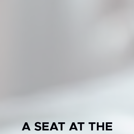
A SEAT AT THE